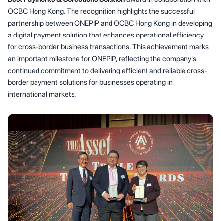
OCBC Hong Kong. The recognition highlights the successful
partnership between ONEPIP and OCBC Hong Kong in developing
a digital payment solution that enhances operational efficiency
for cross-border business transactions. This achievement marks
an important milestone for ONEPIP, reflecting the company's
continued commitment to delivering efficient and reliable cross-
border payment solutions for businesses operating in
international markets.