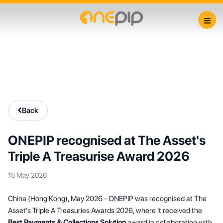
Back
ONEPIP recognised at The Asset's
Triple A Treasurise Award 2026
15 May 2026
China (Hong Kong), May 2026 - ONEPIP was recognised at The
Asset's Triple A Treasuries Awards 2026, where it received the
Best Payments & Collections Solution
award in collaboration with