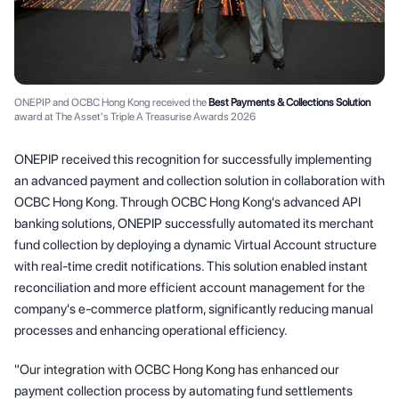
ONEPIP and OCBC Hong Kong received the
Best Payments & Collections Solution
award at The Asset's Triple A Treasurise Awards 2026
ONEPIP received this recognition for successfully implementing
an advanced payment and collection solution in collaboration with
OCBC Hong Kong. Through OCBC Hong Kong's advanced API
banking solutions, ONEPIP successfully automated its merchant
fund collection by deploying a dynamic Virtual Account structure
with real-time credit notifications. This solution enabled instant
reconciliation and more efficient account management for the
company's e-commerce platform, significantly reducing manual
processes and enhancing operational efficiency.
"Our integration with OCBC Hong Kong has enhanced our
payment collection process by automating fund settlements