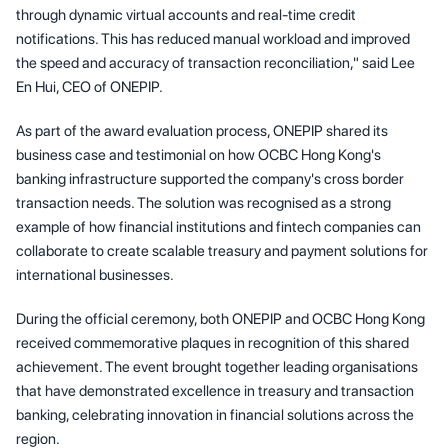
through dynamic virtual accounts and real-time credit
notifications. This has reduced manual workload and improved
the speed and accuracy of transaction reconciliation," said Lee
En Hui, CEO of ONEPIP.
As part of the award evaluation process, ONEPIP shared its
business case and testimonial on how OCBC Hong Kong's
banking infrastructure supported the company's cross border
transaction needs. The solution was recognised as a strong
example of how financial institutions and fintech companies can
collaborate to create scalable treasury and payment solutions for
international businesses.
During the official ceremony, both ONEPIP and OCBC Hong Kong
received commemorative plaques in recognition of this shared
achievement. The event brought together leading organisations
that have demonstrated excellence in treasury and transaction
banking, celebrating innovation in financial solutions across the
region.