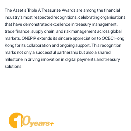
The Asset's Triple A Treasurise Awards are among the financial
industry's most respected recognitions, celebrating organisations
that have demonstrated excellence in treasury management,
trade finance, supply chain, and risk management across global
markets. ONEPIP extends its sincere appreciation to OCBC Hong
Kong for its collaboration and ongoing support. This recognition
marks not only a successful partnership but also a shared
milestone in driving innovation in digital payments and treasury
solutions.